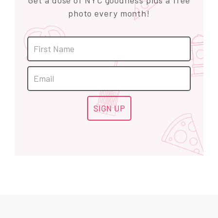
Get a dose of NYC goodness plus a free
photo every month!