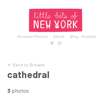
Browser Photos
About
Blog
Goodies
Back to Browse
cathedral
3
photos