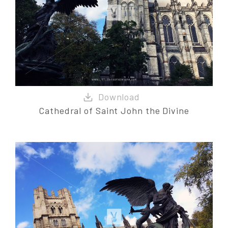
Cathedral of Saint John the Divine