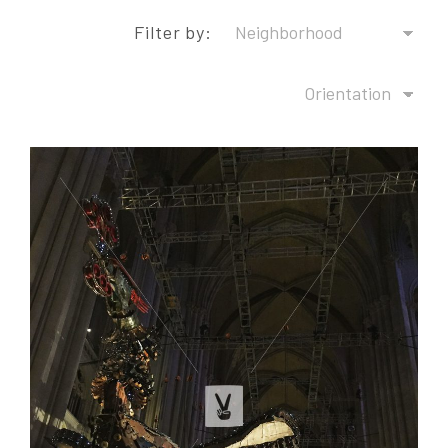
Filter by: