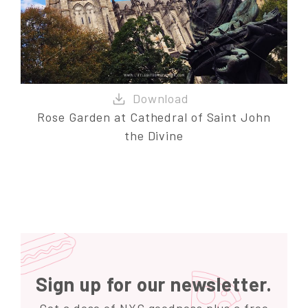
Rose Garden at Cathedral of Saint John
the Divine
Sign up for our newsletter.