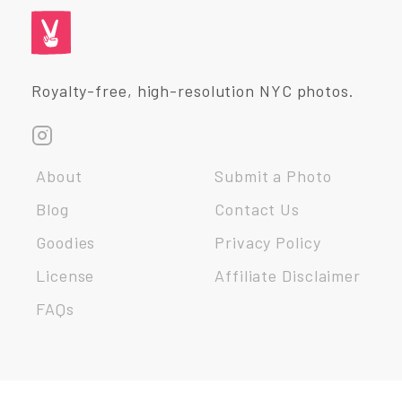
Royalty-free, high-resolution NYC photos.
About
Submit a Photo
Blog
Contact Us
Goodies
Privacy Policy
License
Affiliate Disclaimer
FAQs