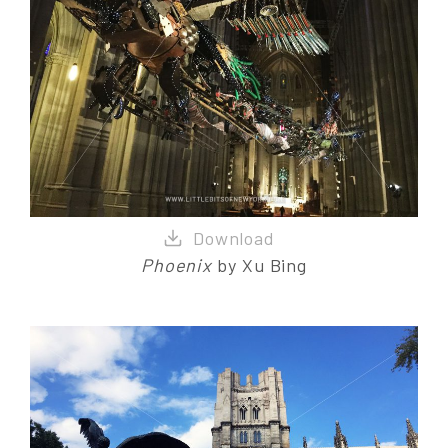
Phoenix
by Xu Bing