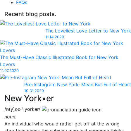
FAQs
Recent blog posts.
The Loveliest Love Letter to New York
11.14.2020
The Must-Have Classic Illustrated Book for New York
Lovers
11.07.2020
Pre-Instagram New York: Mean But Full of Heart
10.31.2020
New York•er
/n(y)oo ’ yorker/
noun:
An individual who would rather get off at the wrong
stop than check the subway map lest someone thinks