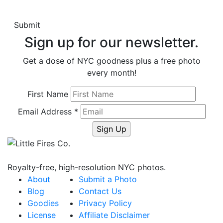
Sign up for our newsletter.
Get a dose of NYC goodness plus a free photo
every month!
First Name
Email Address
*
Royalty-free, high-resolution NYC photos.
About
Submit a Photo
Blog
Contact Us
Goodies
Privacy Policy
License
Affiliate Disclaimer