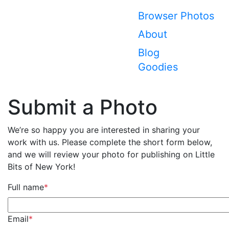
Browser Photos
About
Blog
Goodies
Submit a Photo
We’re so happy you are interested in sharing your
work with us. Please complete the short form below,
and we will review your photo for publishing on Little
Bits of New York!
Full name
*
Email
*