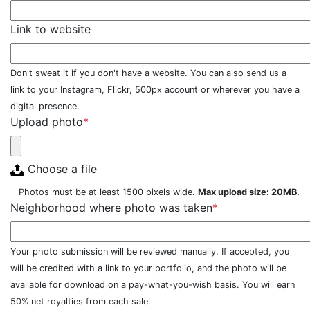
Link to website
Don't sweat it if you don't have a website. You can also send us a
link to your Instagram, Flickr, 500px account or wherever you have a
digital presence.
Upload photo
*
Choose a file
Photos must be at least 1500 pixels wide.
Max upload size: 20MB.
Neighborhood where photo was taken
*
Your photo submission will be reviewed manually. If accepted, you
will be credited with a link to your portfolio, and the photo will be
available for download on a pay-what-you-wish basis. You will earn
50% net royalties from each sale.