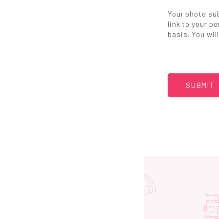
Your photo sub
link to your p
basis. You wil