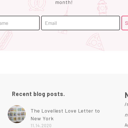
month!
Recent blog posts.
/
The Loveliest Love Letter to
n
New York
A
11.14.2020