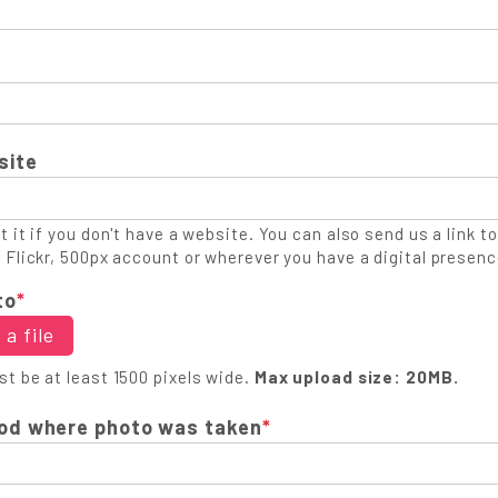
site
 it if you don't have a website. You can also send us a link to
 Flickr, 500px account or wherever you have a digital presenc
to
*
a file
t be at least 1500 pixels wide.
Max upload size: 20MB.
od where photo was taken
*