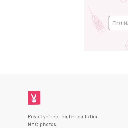
Royalty-free, high-resolution
NYC photos.