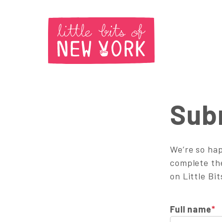
Sub
We’re so hap
complete the
on Little Bi
Full name
*