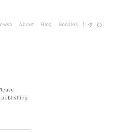
rowse
About
Blog
Goodies
Please
 publishing