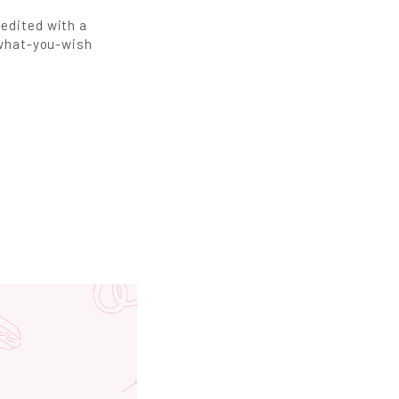
redited with a
y-what-you-wish