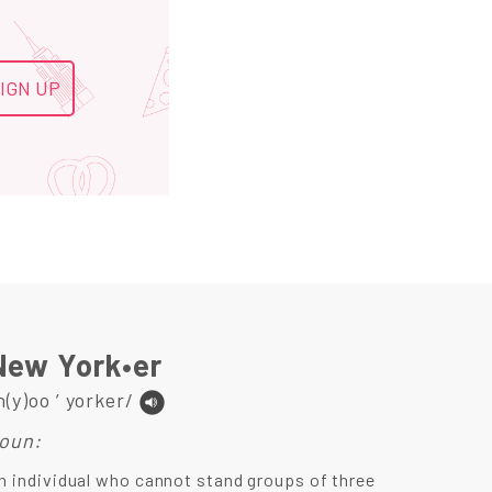
New York•er
n(y)oo ’ yorker/
oun:
n individual who cannot stand groups of three