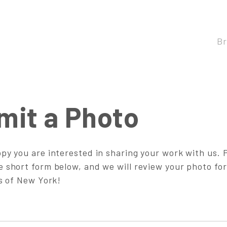
B
mit a Photo
py you are interested in sharing your work with us. 
 short form below, and we will review your photo for
ts of New York!