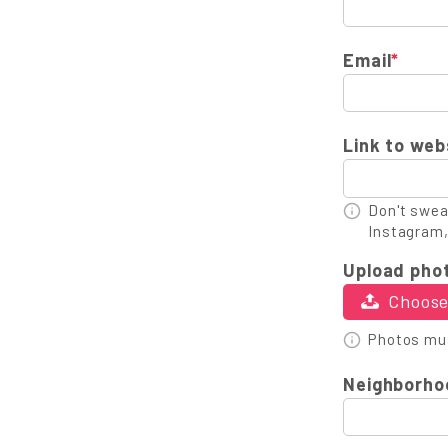
Email
*
Link to web
Don't sweat
Instagram,
Upload pho
Choose 
Photos mus
Neighborho