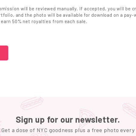
mission will be reviewed manually. If accepted, you will be c
ortfolio, and the photo will be available for download on a pa
l earn 50% net royalties from each sale.
Sign up for our newsletter.
Get a dose of NYC goodness plus a free photo every