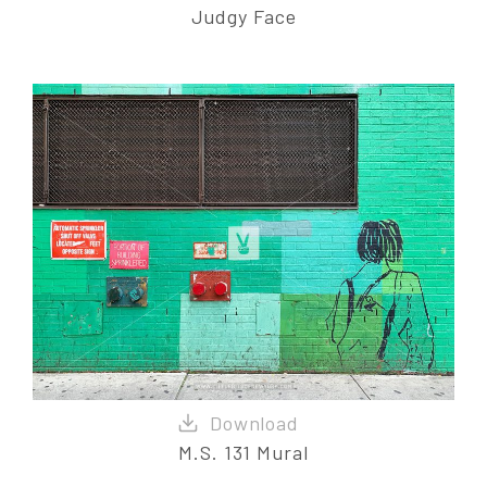
Judgy Face
M.S. 131 Mural