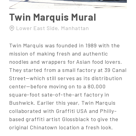
Twin Marquis Mural
Lower East Side, Manhattan
Twin Marquis was founded in 1989 with the
mission of making fresh and authentic
noodles and wrappers for Asian food lovers.
They started from a small factory at 39 Canal
Street—which still serves as its distribution
center—before moving on to a 80,000
square-foot sate-of-the-art factory in
Bushwick. Earlier this year, Twin Marquis
collaborated with Graffiti USA and Philly-
based graffiti artist Glossblack to give the
original Chinatown location a fresh look.