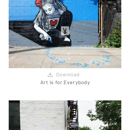
Art is for Everybody