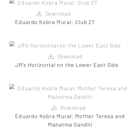
Eduardo Kobra Mural: Club 27
JR’s Horizontal on the Lower East Side
Eduardo Kobra Mural: Mother Teresa and
Mahatma Gandhi