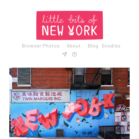
Browser Photos
About
Blog
Goodies