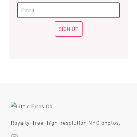
Royalty-free, high-resolution NYC photos.