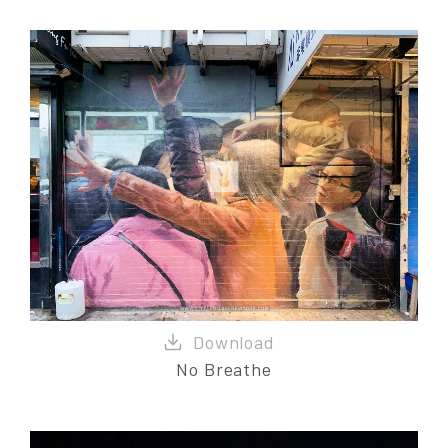
No Breathe