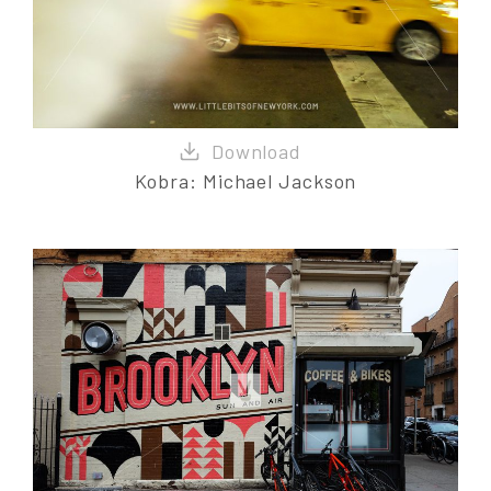
Kobra: Michael Jackson