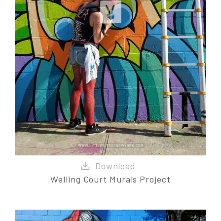
Welling Court Murals Project