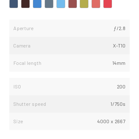
Aperture
ƒ/2.8
Camera
X-T10
Focal length
14mm
ISO
200
Shutter speed
1/750s
Size
4000 x 2667