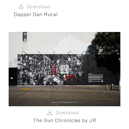
Dapper Dan Mural
The Gun Chronicles by JR