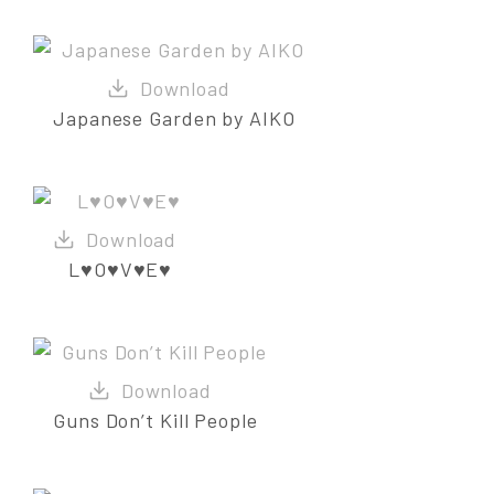
Japanese Garden by AIKO
L♥O♥V♥E♥
Guns Don’t Kill People