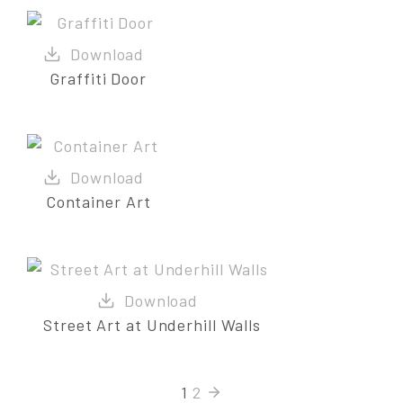
Graffiti Door
Container Art
Street Art at Underhill Walls
1
2