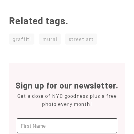
Related tags.
graffiti
mural
street art
Sign up for our newsletter.
Get a dose of NYC goodness plus a free
photo every month!