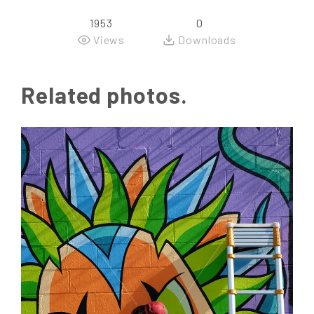
1953
0
Views
Downloads
Related photos.