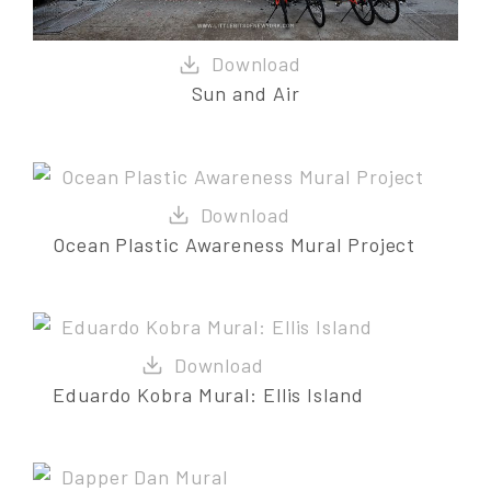
Sun and Air
Ocean Plastic Awareness Mural Project
Eduardo Kobra Mural: Ellis Island