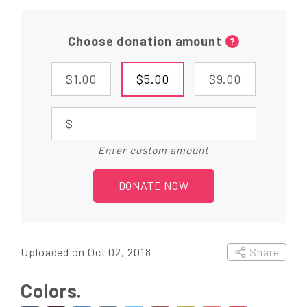
Choose donation amount
?
$1.00
$5.00
$9.00
$
Enter custom amount
DONATE NOW
Uploaded on Oct 02, 2018
Share
Colors.