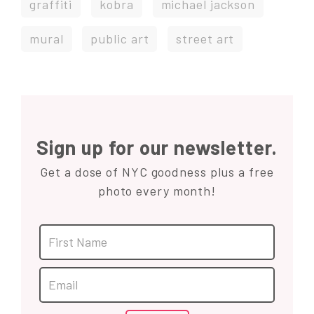
graffiti
kobra
michael jackson
mural
public art
street art
Sign up for our newsletter.
Get a dose of NYC goodness plus a free
photo every month!