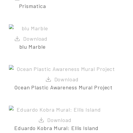
Prismatica
blu Marble
Ocean Plastic Awareness Mural Project
Eduardo Kobra Mural: Ellis Island