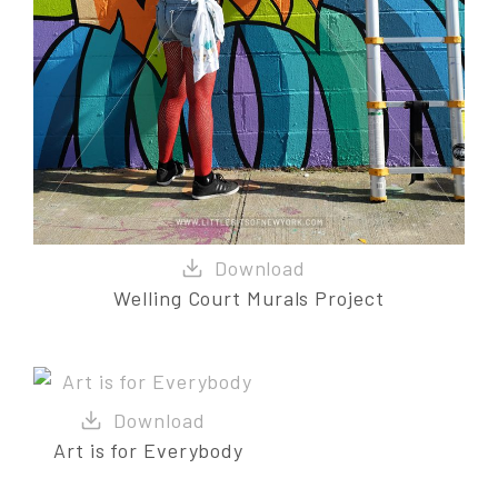
Welling Court Murals Project
Art is for Everybody