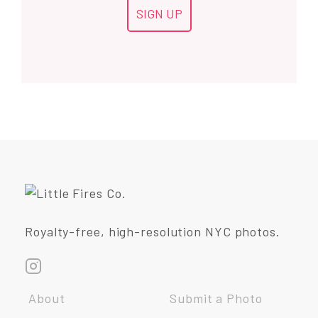
Royalty-free, high-resolution NYC photos.
About
Submit a Photo