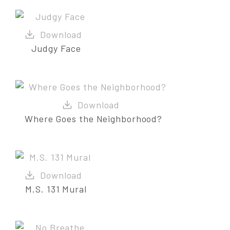
Judgy Face
Where Goes the Neighborhood?
M.S. 131 Mural