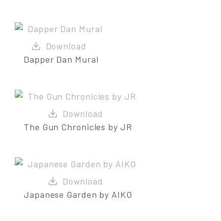
Dapper Dan Mural
The Gun Chronicles by JR
Japanese Garden by AIKO