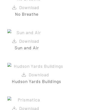
No Breathe
Sun and Air
Hudson Yards Buildings