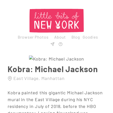
Browser Photos
About
Blog
Goodies
Kobra: Michael Jackson
East Village, Manhattan
Kobra painted this gigantic Michael Jackson
mural in the East Village during his NYC
residency in July of 2018, before the HBO
documentary
Leaving Neverland
was