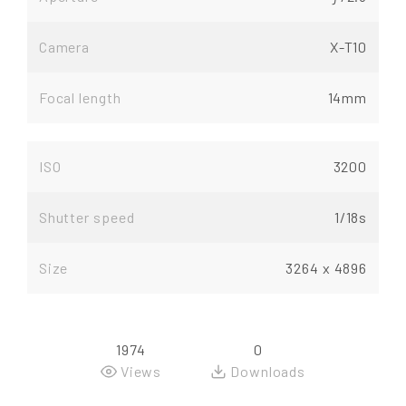
Camera
X-T10
Focal length
14mm
ISO
3200
Shutter speed
1/18s
Size
3264 x 4896
1974
0
Views
Downloads