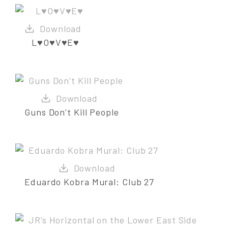
L♥O♥V♥E♥
Guns Don’t Kill People
Eduardo Kobra Mural: Club 27