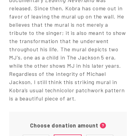
released. Since then, Kobra has come out in
favor of leaving the mural up on the wall. He
believes that the mural is not merely a
tribute to the singer; it is also meant to show
the transformation that he underwent
throughout his life. The mural depicts two
MJ’s, one as a child in The Jackson 5 era,
while the other shows MJ in his later years.
Regardless of the integrity of Michael
Jackson, I still think this striking mural in
Kobra’s usual technicolor patchwork pattern
is a beautiful piece of art.
Choose donation amount
?