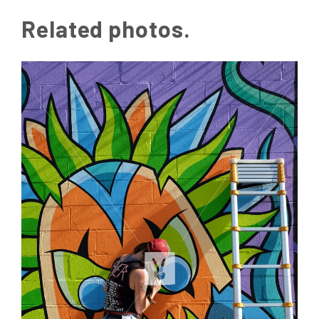
Related photos.