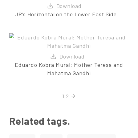
JR’s Horizontal on the Lower East Side
Eduardo Kobra Mural: Mother Teresa and
Mahatma Gandhi
1
2
Related tags.