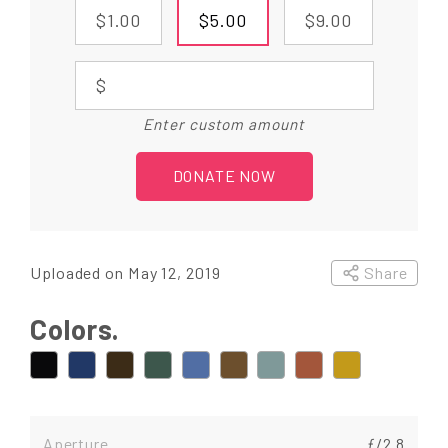
$1.00
$5.00
$9.00
$
Enter custom amount
DONATE NOW
Uploaded on May 12, 2019
Share
Colors.
Aperture
ƒ/2.8